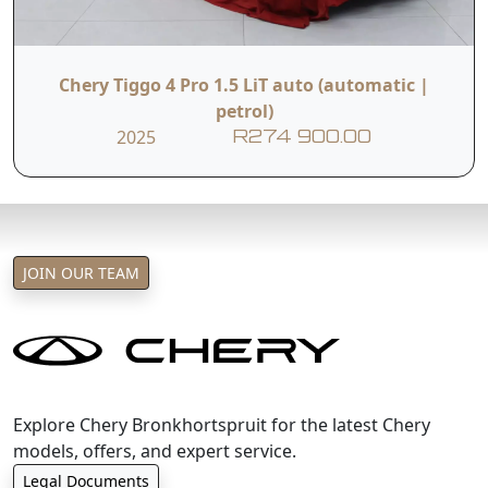
Chery Tiggo 4 Pro 1.5 LiT auto (automatic |
petrol)
2025
R274 900.00
JOIN OUR TEAM
Explore Chery Bronkhortspruit for the latest Chery
models, offers, and expert service.
Legal Documents