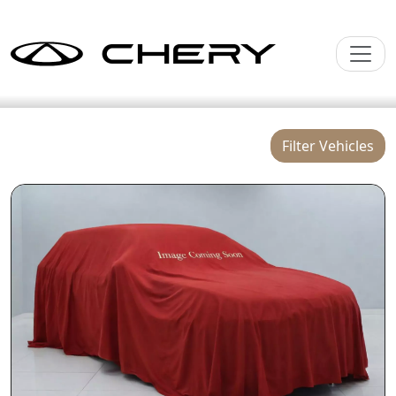
Filter Vehicles