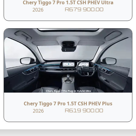
Chery Tiggo 7 Pro 1.5T CSH PHEV Ultra
2026
R679 900.00
Chery Tiggo 7 Pro 1.5T CSH PHEV Plus
2026
R619 900.00