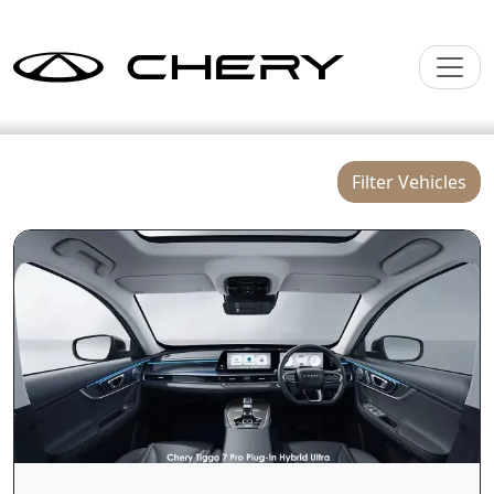
Filter Vehicles