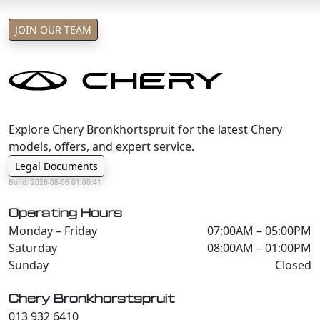
JOIN OUR TEAM
Explore Chery Bronkhortspruit for the latest Chery
models, offers, and expert service.
Legal Documents
Build: 2026-08-06 01:00:41
Operating Hours
Monday – Friday
07:00AM – 05:00PM
Saturday
08:00AM – 01:00PM
Sunday
Closed
Chery Bronkhorstspruit
013 932 6410