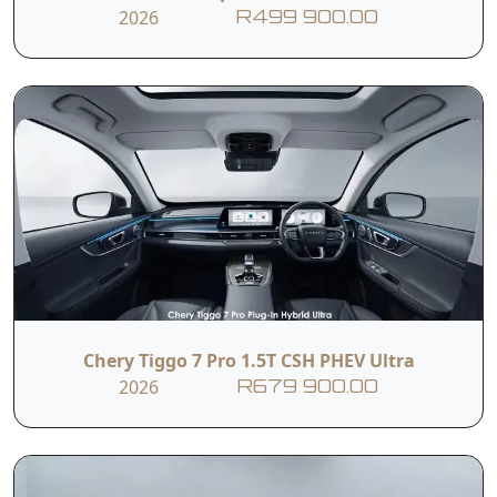
2026
R499 900.00
Chery Tiggo 7 Pro 1.5T CSH PHEV Ultra
2026
R679 900.00