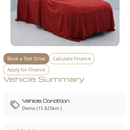
Book a Test Drive
Calculate Finance
Apply for Finance
Vehicle Summary
Vehicle Condition
Demo (15 825km )