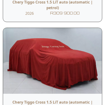
Chery Tiggo Cross 1.5 LiT auto (automatic |
petrol)
2026
R309 900.00
Chery Tiggo Cross 1.5 LiT auto (automatic |