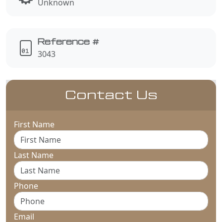
Unknown
Reference #
3043
Contact Us
First Name
Last Name
Phone
Email