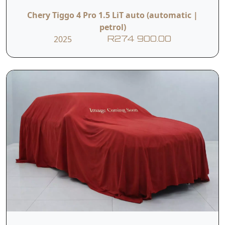
Chery Tiggo 4 Pro 1.5 LiT auto (automatic |
petrol)
2025
R274 900.00