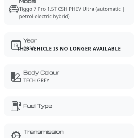
Model
Tiggo 7 Pro 1.5T CSH PHEV Ultra (automatic |
petrol-electric hybrid)
Year
2026
Body Colour
TECH GREY
Fuel Type
Transmission