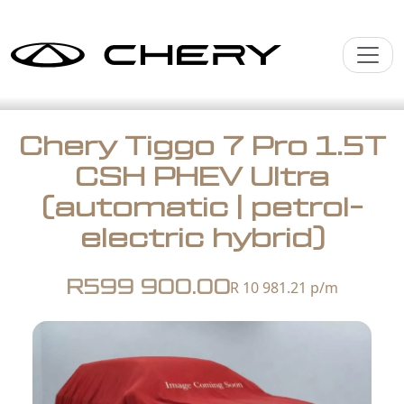
Chery Tiggo 7 Pro 1.5T
CSH PHEV Ultra
(automatic | petrol-
electric hybrid)
R599 900.00
R 10 981.21
p/m