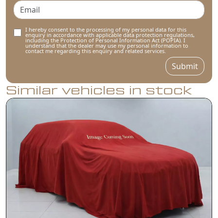
I hereby consent to the processing of my personal data for this
enquiry in accordance with applicable data protection regulations,
including the Protection of Personal Information Act (POPIA). I
understand that the dealer may use my personal information to
contact me regarding this enquiry and related services.
Submit
Similar vehicles in stock