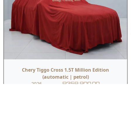
Chery Tiggo Cross 1.5T Million Edition
(automatic | petrol)
2026
R359 900.00