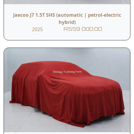
Jaecoo J7 1.5T SHS (automatic | petrol-electric
hybrid)
2025
R559 000.00