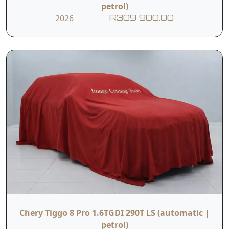
petrol)
2026
R309 900.00
Chery Tiggo 8 Pro 1.6TGDI 290T LS (automatic |
petrol)