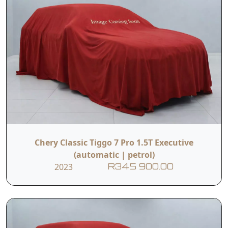
Chery Classic Tiggo 7 Pro 1.5T Executive
(automatic | petrol)
2023
R345 900.00