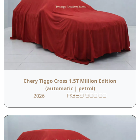
Chery Tiggo Cross 1.5T Million Edition
(automatic | petrol)
2026
R359 900.00