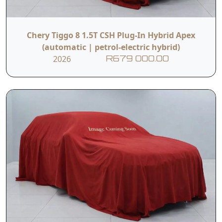
Chery Tiggo 8 1.5T CSH Plug-In Hybrid Apex
(automatic | petrol-electric hybrid)
2026
R679 000.00