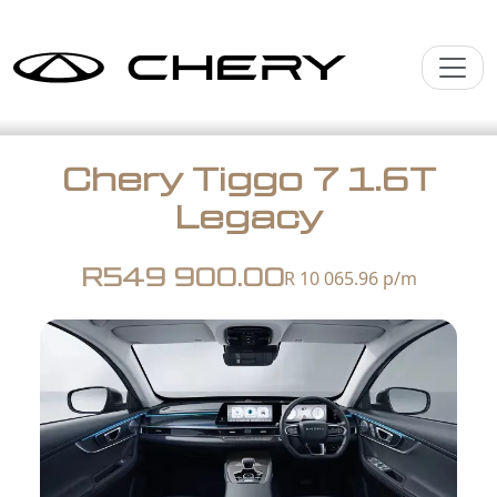
Chery Tiggo 7 1.6T
Legacy
R549 900.00
R 10 065.96
p/m