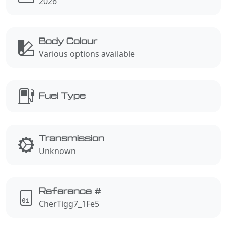
2026
Body Colour
Various options available
Fuel Type
Transmission
Unknown
Reference #
CherTigg7_1Fe5