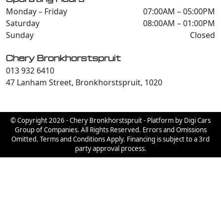
Monday – Friday
07:00AM – 05:00PM
Saturday
08:00AM – 01:00PM
Sunday
Closed
Chery Bronkhorstspruit
013 932 6410
47 Lanham Street, Bronkhorstspruit, 1020
© Copyright 2026 - Chery Bronkhorstspruit - Platform by Digi Cars
Group of Companies. All Rights Reserved. Errors and Omissions
Omitted. Terms and Conditions Apply. Financing is subject to a 3rd
party approval process.