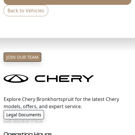
Back to Vehicles
JOIN OUR TEAM
Explore Chery Bronkhortspruit for the latest Chery
models, offers, and expert service.
Legal Documents
Build: 2026-08-06 17:35:24
Operating Hours