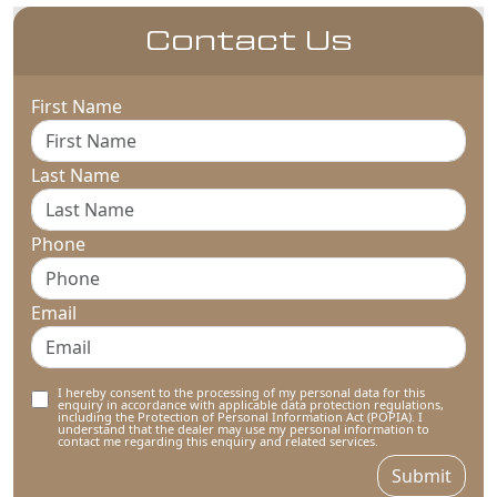
Contact Us
First Name
Last Name
Phone
Email
I hereby consent to the processing of my personal data for this
enquiry in accordance with applicable data protection regulations,
including the Protection of Personal Information Act (POPIA). I
understand that the dealer may use my personal information to
contact me regarding this enquiry and related services.
Submit