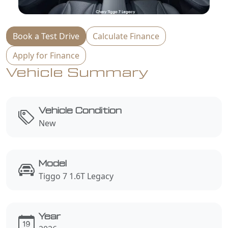
Book a Test Drive
Calculate Finance
Apply for Finance
Vehicle Summary
Vehicle Condition
New
Model
Tiggo 7 1.6T Legacy
Year