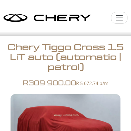
Chery Tiggo Cross 1.5
LiT auto (automatic |
petrol)
R309 900.00
R 5 672.74
p/m