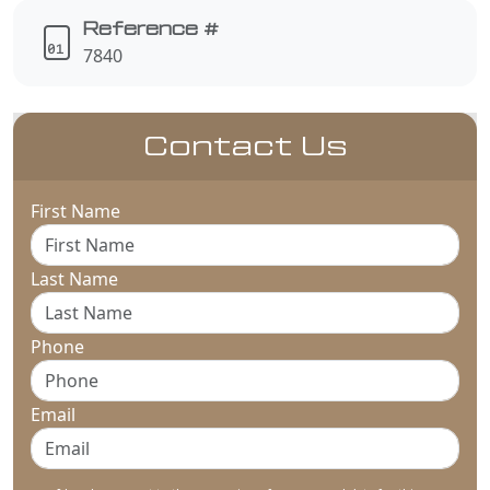
Reference #
7840
Contact Us
First Name
Last Name
Phone
Email