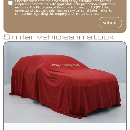
I hereby consent to the processing of my personal data for this
enquiry in accordance with applicable data protection regulations,
including the Protection of Personal Information Act (POPIA). I
understand that the dealer may use my personal information to
contact me regarding this enquiry and related services.
Submit
Similar vehicles in stock