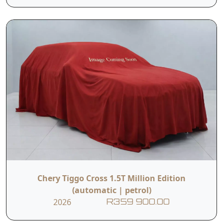
Chery Tiggo Cross 1.5T Million Edition
(automatic | petrol)
2026
R359 900.00