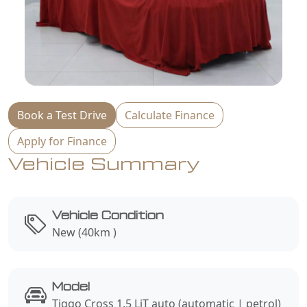
Book a Test Drive
Calculate Finance
Apply for Finance
Vehicle Summary
Vehicle Condition
New (40km )
Model
Tiggo Cross 1.5 LiT auto (automatic | petrol)