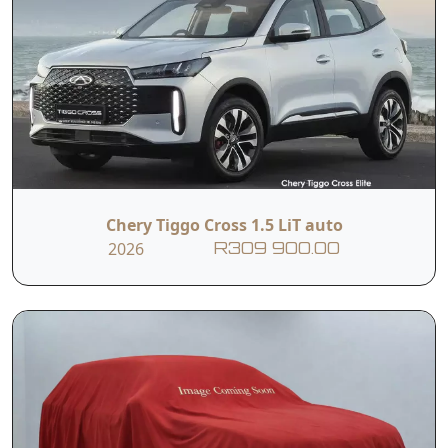
Chery Tiggo Cross 1.5 LiT auto
2026
R309 900.00