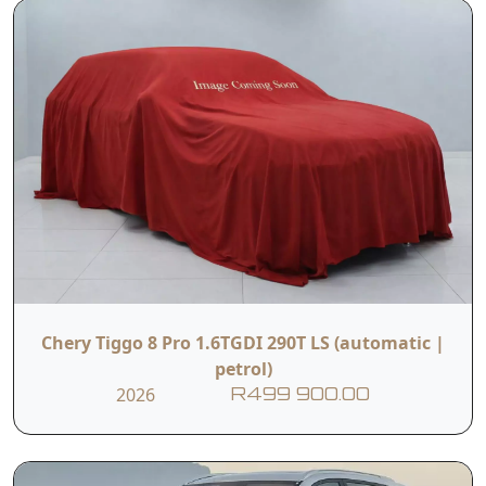
Chery Tiggo 8 Pro 1.6TGDI 290T LS (automatic |
petrol)
2026
R499 900.00