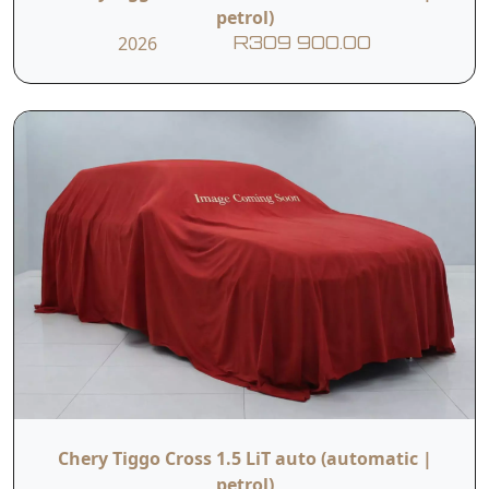
petrol)
2026
R309 900.00
Chery Tiggo Cross 1.5 LiT auto (automatic |
petrol)