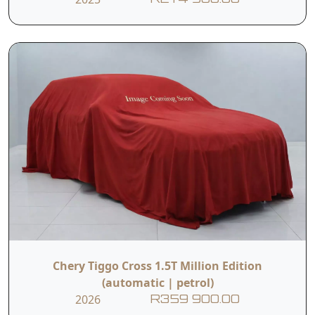
Chery Tiggo Cross 1.5T Million Edition
(automatic | petrol)
2026
R359 900.00