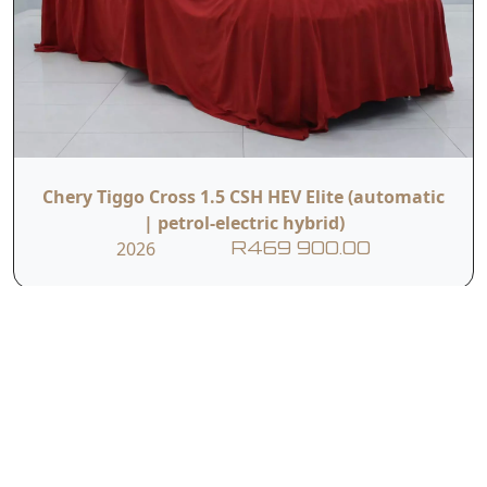
Chery Tiggo Cross 1.5 CSH HEV Elite (automatic
| petrol-electric hybrid)
2026
R469 900.00