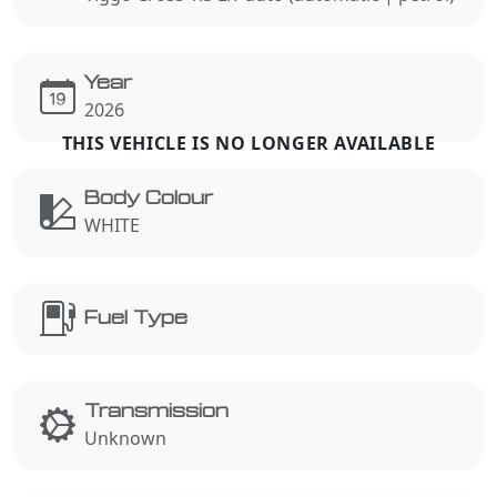
Year
2026
Body Colour
WHITE
Fuel Type
Transmission
Unknown