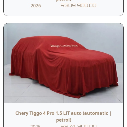
2026
R309 900.00
Chery Tiggo 4 Pro 1.5 LiT auto (automatic |
petrol)
2025
R274 900.00