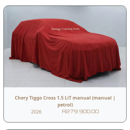
Chery Tiggo Cross 1.5 LiT manual (manual |
petrol)
2026
R279 900.00