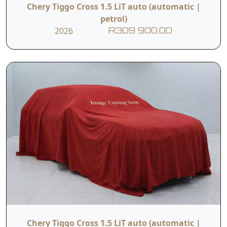
Chery Tiggo Cross 1.5 LiT auto (automatic |
petrol)
2026
R309 900.00
Chery Tiggo Cross 1.5 LiT auto (automatic |