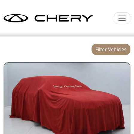
Filter Vehicles