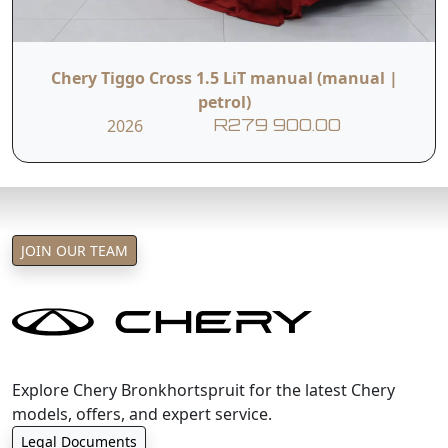
Chery Tiggo Cross 1.5 LiT manual (manual |
petrol)
2026
R279 900.00
JOIN OUR TEAM
Explore Chery Bronkhortspruit for the latest Chery
models, offers, and expert service.
Legal Documents