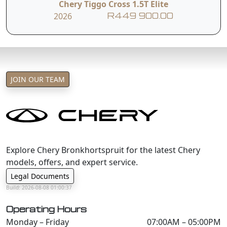
Chery Tiggo Cross 1.5T Elite
2026
R449 900.00
JOIN OUR TEAM
Explore Chery Bronkhortspruit for the latest Chery
models, offers, and expert service.
Legal Documents
Build: 2026-08-08 01:00:37
Operating Hours
Monday – Friday
07:00AM – 05:00PM