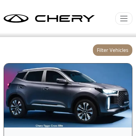
Filter Vehicles