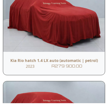
Kia Rio hatch 1.4 LX auto (automatic | petrol)
2023
R279 900.00