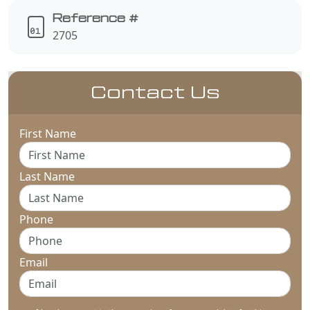
Reference #
2705
Contact Us
First Name
Last Name
Phone
Email