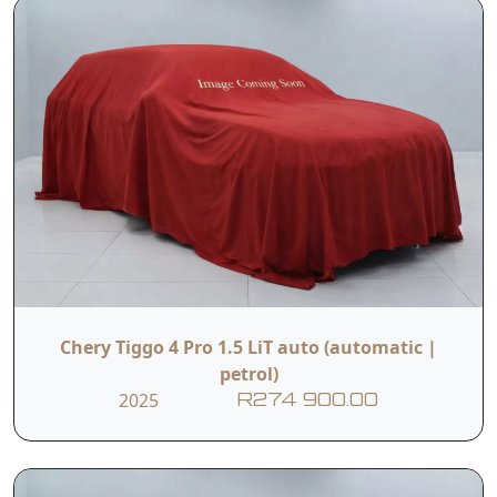
Chery Tiggo 4 Pro 1.5 LiT auto (automatic |
petrol)
2025
R274 900.00