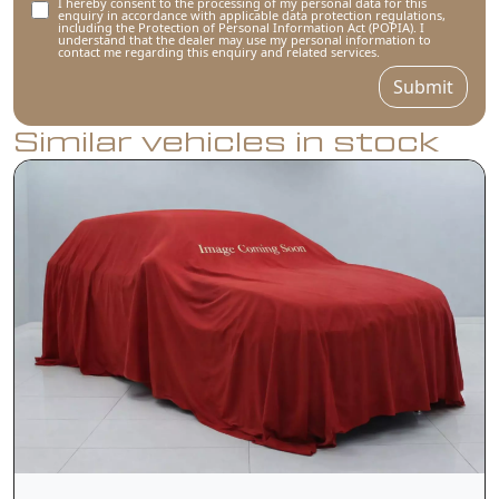
I hereby consent to the processing of my personal data for this
enquiry in accordance with applicable data protection regulations,
including the Protection of Personal Information Act (POPIA). I
understand that the dealer may use my personal information to
contact me regarding this enquiry and related services.
Submit
Similar vehicles in stock