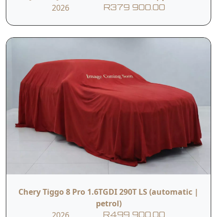
2026
R379 900.00
Chery Tiggo 8 Pro 1.6TGDI 290T LS (automatic |
petrol)
2026
R499 900.00