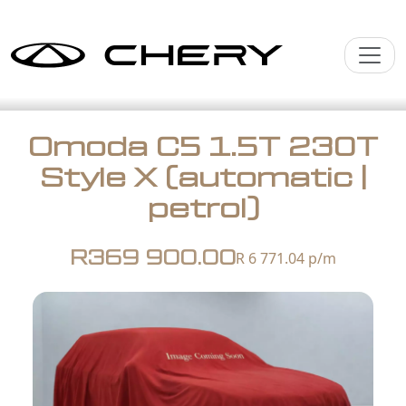
Omoda C5 1.5T 230T
Style X (automatic |
petrol)
R369 900.00
R 6 771.04
p/m