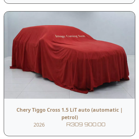
Chery Tiggo Cross 1.5 LiT auto (automatic |
petrol)
2026
R309 900.00