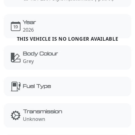
Year
2026
Body Colour
Grey
Fuel Type
Transmission
Unknown