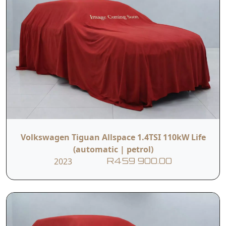
Volkswagen Tiguan Allspace 1.4TSI 110kW Life
(automatic | petrol)
2023
R459 900.00