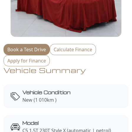
Book a Test Drive
Calculate Finance
Apply for Finance
Vehicle Summary
Vehicle Condition
New (1 010km )
Model
C5 1.5T 230T Style X (automatic | petrol)