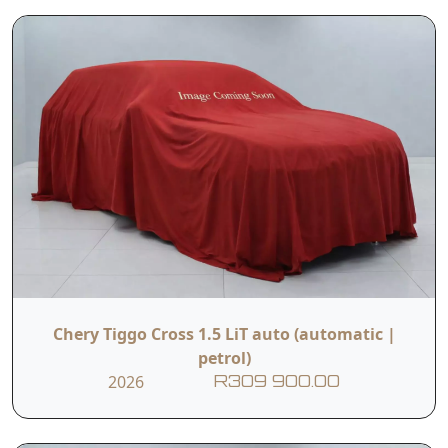
Chery Tiggo Cross 1.5 LiT auto (automatic |
petrol)
2026
R309 900.00