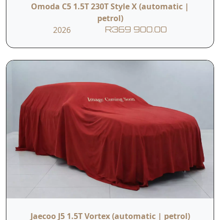
Omoda C5 1.5T 230T Style X (automatic |
petrol)
2026
R369 900.00
Jaecoo J5 1.5T Vortex (automatic | petrol)