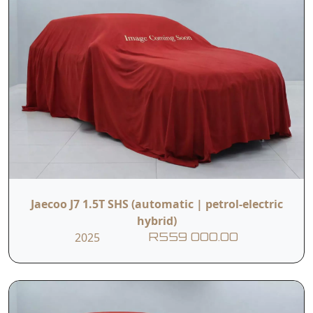
Jaecoo J7 1.5T SHS (automatic | petrol-electric
hybrid)
2025
R559 000.00