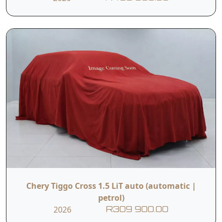
Chery Tiggo Cross 1.5 LiT auto (automatic |
petrol)
2026
R309 900.00