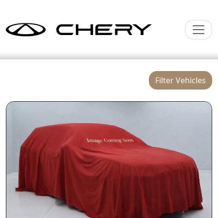
Filter Vehicles