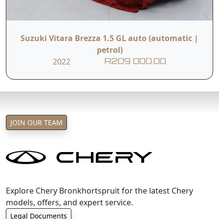
Suzuki Vitara Brezza 1.5 GL auto (automatic |
petrol)
2022
R209 000.00
JOIN OUR TEAM
Explore Chery Bronkhortspruit for the latest Chery
models, offers, and expert service.
Legal Documents