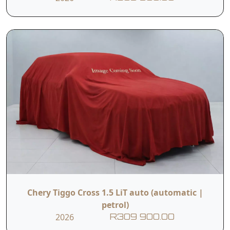
Chery Tiggo Cross 1.5 LiT auto (automatic |
petrol)
2026
R309 900.00