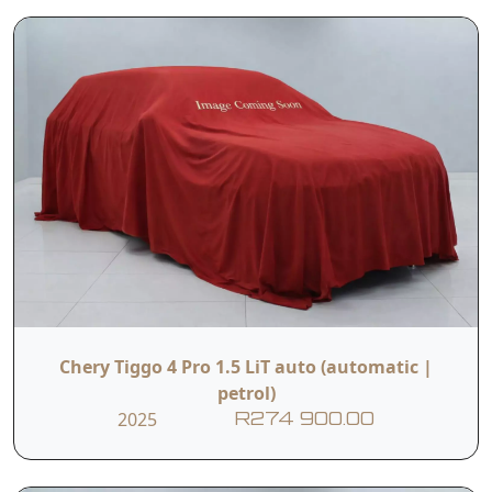
Chery Tiggo 4 Pro 1.5 LiT auto (automatic |
petrol)
2025
R274 900.00