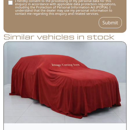
I hereby consent to the processing of my personal data for this
enquiry in accordance with applicable data protection regulations,
including the Protection of Personal Information Act (POPIA). I
understand that the dealer may use my personal information to
contact me regarding this enquiry and related services.
Submit
Similar vehicles in stock