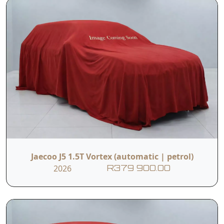
Jaecoo J5 1.5T Vortex (automatic | petrol)
2026
R379 900.00