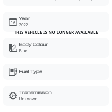
Year
2022
Body Colour
Blue
Fuel Type
Transmission
Unknown