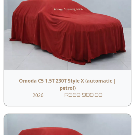
Omoda C5 1.5T 230T Style X (automatic |
petrol)
2026
R369 900.00