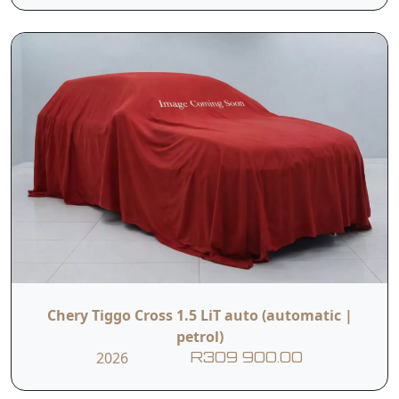
Chery Tiggo Cross 1.5 LiT auto (automatic |
petrol)
2026
R309 900.00