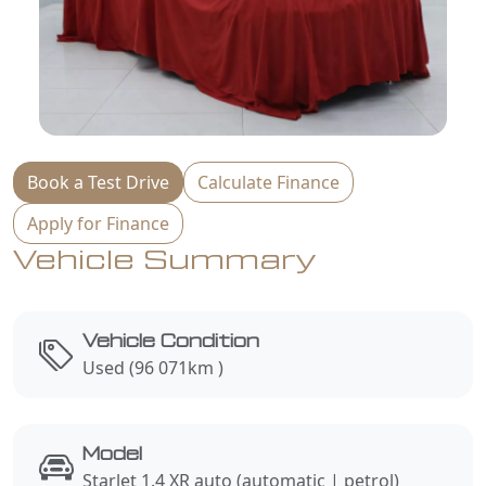
Book a Test Drive
Calculate Finance
Apply for Finance
Vehicle Summary
Vehicle Condition
Used (96 071km )
Model
Starlet 1.4 XR auto (automatic | petrol)