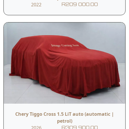
2022
R209 000.00
Chery Tiggo Cross 1.5 LiT auto (automatic |
petrol)
2026
R309 900.00