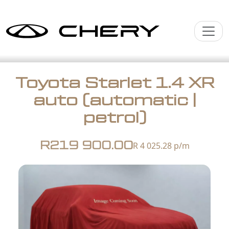
Toyota Starlet 1.4 XR
auto (automatic |
petrol)
R219 900.00
R 4 025.28
p/m