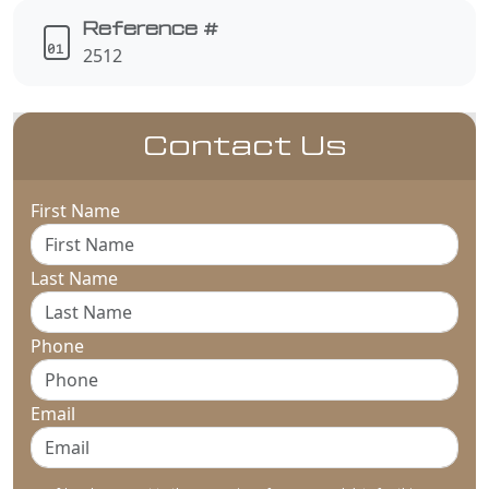
Reference #
2512
Contact Us
First Name
Last Name
Phone
Email