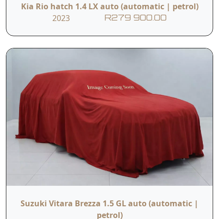
Kia Rio hatch 1.4 LX auto (automatic | petrol)
2023
R279 900.00
Suzuki Vitara Brezza 1.5 GL auto (automatic |
petrol)