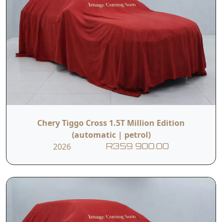
Chery Tiggo Cross 1.5T Million Edition
(automatic | petrol)
2026
R359 900.00