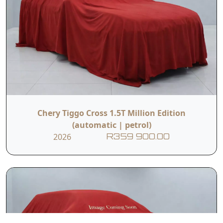
Chery Tiggo Cross 1.5T Million Edition
(automatic | petrol)
2026
R359 900.00