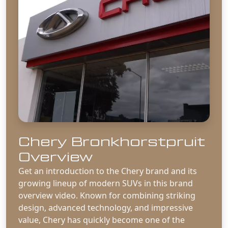
Chery Bronkhorstpruit
Overview
Get an introduction to the Chery brand and its
growing lineup of modern SUVs in this brand
overview video. Known for combining striking
design, advanced technology, and impressive
value, Chery has quickly become one of the