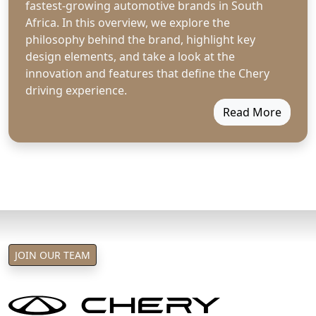
fastest-growing automotive brands in South
Africa. In this overview, we explore the
philosophy behind the brand, highlight key
design elements, and take a look at the
innovation and features that define the Chery
driving experience.
Read More
JOIN OUR TEAM