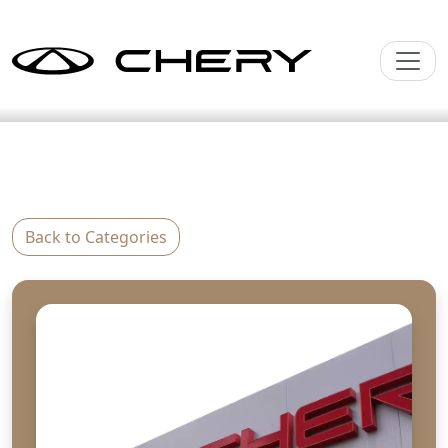
Back to Categories