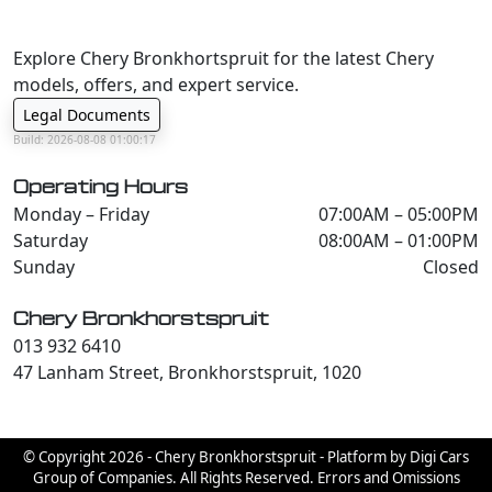
Explore Chery Bronkhortspruit for the latest Chery
models, offers, and expert service.
Legal Documents
Build: 2026-08-08 01:00:17
Operating Hours
Monday – Friday
07:00AM – 05:00PM
Saturday
08:00AM – 01:00PM
Sunday
Closed
Chery Bronkhorstspruit
013 932 6410
47 Lanham Street, Bronkhorstspruit, 1020
© Copyright 2026 - Chery Bronkhorstspruit - Platform by Digi Cars
Group of Companies. All Rights Reserved. Errors and Omissions